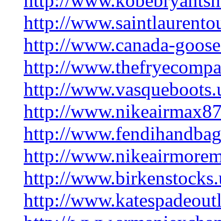
http://www.kobebryants
http://www.saintlaurentou
http://www.canada-goose-
http://www.thefryecomp
http://www.vasqueboots.
http://www.nikeairmax8
http://www.fendihandba
http://www.nikeairmore
http://www.birkenstocks.
http://www.katespadeoutl