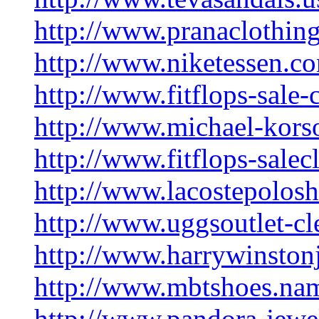
http://www.pranaclothing
http://www.niketessen.c
http://www.fitflops-sale-
http://www.michael-korso
http://www.fitflops-salec
http://www.lacostepolosh
http://www.uggsoutlet-cl
http://www.harrywinston
http://www.mbtshoes.na
http://www.pandora-jewe