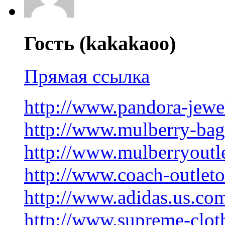
Гость (kakakaoo)
Прямая ссылка
http://www.pandora-jewe
http://www.mulberry-ba
http://www.mulberryoutl
http://www.coach-outlet
http://www.adidas.us.co
http://www.supreme-clot