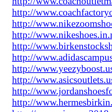
http://www.coachoutletm
http://www.coachfactoryo
http://www.nikezoomsho
http://www.nikeshoes.in.
http://www.birkenstocks
http://www.adidascampus
http://www.yeezyboost.u
http://www.asicsoutlets.
http://www.jordanshoesf
http://www.hermesbirkin.