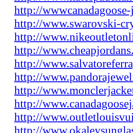
http://wwwcanadagoose-
http://www.swarovski-cry
http://www.nikeoutletonl
http://www.cheapjordans
http://www.salvatorefer
http://www.pandorajewelr
http://www.monclerjacket
http://www.canadagoosej
http://www.outletlouisvu
http://www.okaleysungla