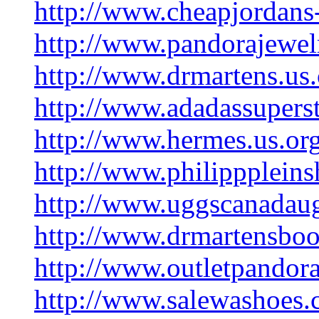
http://www.cheapjordans
http://www.pandorajewe
http://www.drmartens.us
http://www.adadassupers
http://www.hermes.us.or
http://www.philipppleins
http://www.uggscanadau
http://www.drmartensbo
http://www.outletpandor
http://www.salewashoes