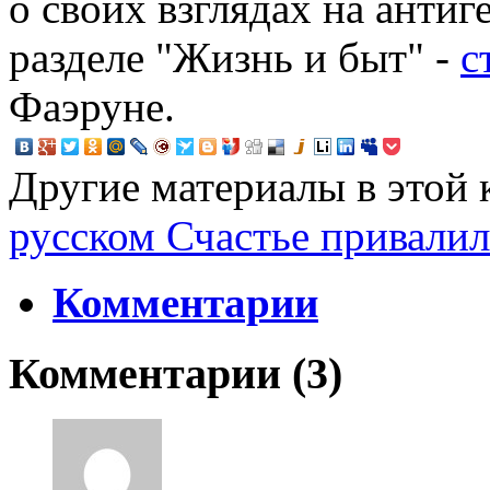
о своих взглядах на антиг
разделе "Жизнь и быт" -
с
Фаэруне.
Другие материалы в этой 
русском
Счастье привалил
Комментарии
Комментарии (
3
)