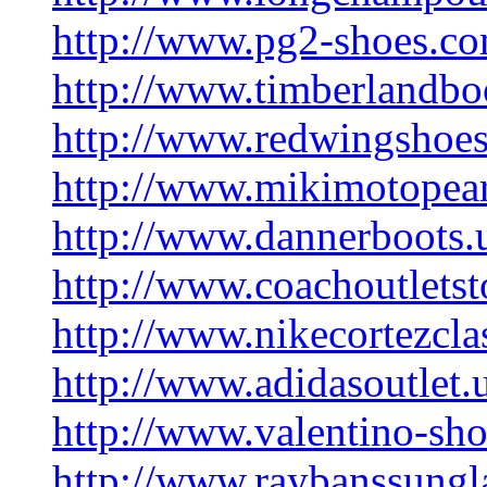
http://www.pg2-shoes.c
http://www.timberlandbo
http://www.redwingshoe
http://www.mikimotopear
http://www.dannerboots.
http://www.coachoutletst
http://www.nikecortezcla
http://www.adidasoutlet.
http://www.valentino-sh
http://www.raybanssungl