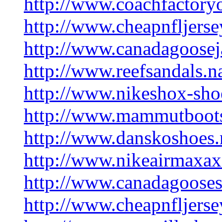
http://www.coachfactoryo
http://www.cheapnfljerse
http://www.canadagooseja
http://www.reefsandals.
http://www.nikeshox-sh
http://www.mammutboot
http://www.danskoshoes
http://www.nikeairmaxax
http://www.canadagooses
http://www.cheapnfljers