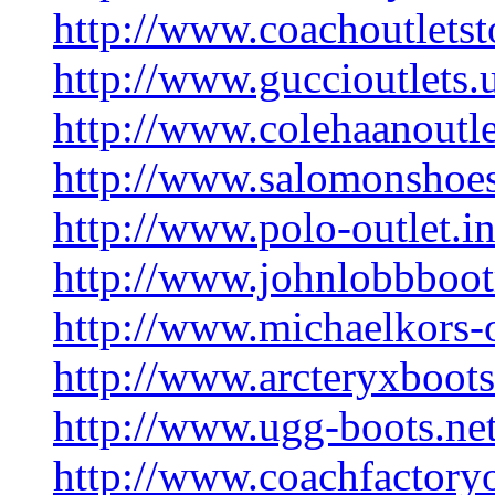
http://www.coachoutletst
http://www.guccioutlets.
http://www.colehaanoutle
http://www.salomonshoes
http://www.polo-outlet.in
http://www.johnlobbboo
http://www.michaelkors-o
http://www.arcteryxboot
http://www.ugg-boots.net
http://www.coachfactoryo