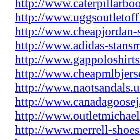
http://www.caterpillarboo
http://www.uggsoutletoff
http://www.cheapjordan-s
http://www.adidas-stans
http://www.gappoloshirts
http://www.cheapmlbjers
http://www.naotsandals.u
http://www.canadagoosej
http://www.outletmichae
http://www.merrell-shoe