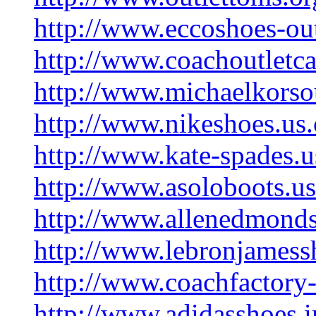
http://www.eccoshoes-ou
http://www.coachoutletc
http://www.michaelkorsou
http://www.nikeshoes.us
http://www.kate-spades.
http://www.asoloboots.us
http://www.allenedmonds
http://www.lebronjamess
http://www.coachfactory-
http://www.adidasshoes.i