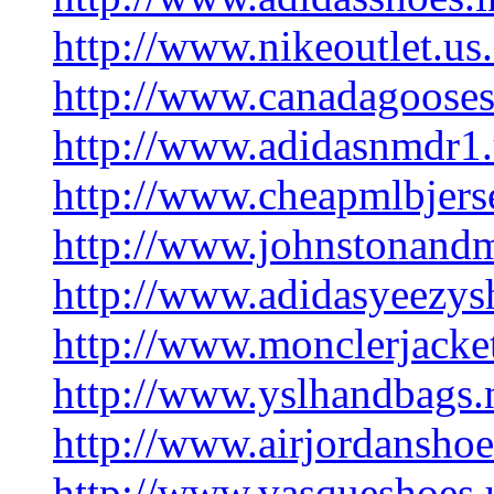
http://www.nikeoutlet.us
http://www.canadagooses
http://www.adidasnmdr1
http://www.cheapmlbjers
http://www.johnstonand
http://www.adidasyeezys
http://www.monclerjacke
http://www.yslhandbags
http://www.airjordanshoe
http://www.vasqueshoes.