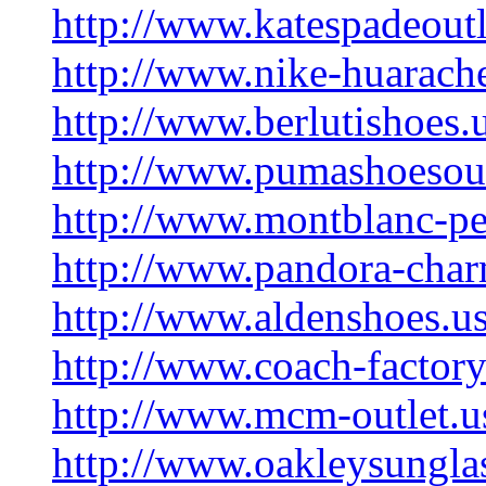
http://www.katespadeoutl
http://www.nike-huarache
http://www.berlutishoes.
http://www.pumashoesout
http://www.montblanc-pe
http://www.pandora-char
http://www.aldenshoes.u
http://www.coach-factory
http://www.mcm-outlet.u
http://www.oakleysungla