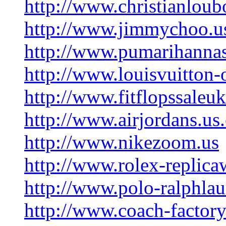
http://www.christianloub
http://www.jimmychoo.u
http://www.pumarihanna
http://www.louisvuitton-
http://www.fitflopssaleu
http://www.airjordans.us
http://www.nikezoom.us
http://www.rolex-replic
http://www.polo-ralphlau
http://www.coach-factory