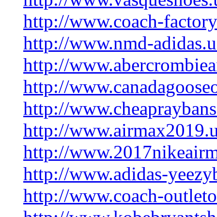
http://www.coach-factory
http://www.nmd-adidas.
http://www.abercrombiea
http://www.canadagooseo
http://www.cheaprayban
http://www.airmax2019.
http://www.2017nikeair
http://www.adidas-yeezy
http://www.coach-outleto