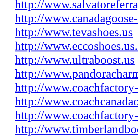
http://www.salvatorefer
http://www.canadagoose-
http://www.tevashoes.us
http://www.eccoshoes.us
http://www.ultraboost.us
http://www.pandoracharm
http://www.coachfactory-
http://www.coachcanadao
http://www.coachfactory-o
http://www.timberlandbo