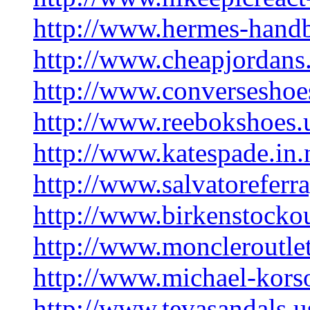
http://www.hermes-hand
http://www.cheapjordans
http://www.converseshoe
http://www.reebokshoes.
http://www.katespade.in.
http://www.salvatorefer
http://www.birkenstocko
http://www.moncleroutlet
http://www.michael-korso
http://www.tevasandals.u