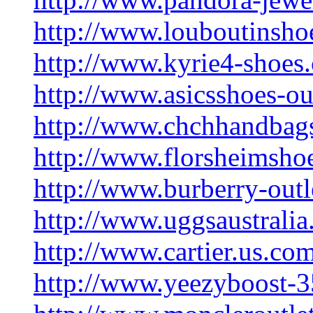
http://www.louboutinsho
http://www.kyrie4-shoes
http://www.asicsshoes-ou
http://www.chchhandbag
http://www.florsheimsho
http://www.burberry-outl
http://www.uggsaustralia.
http://www.cartier.us.co
http://www.yeezyboost-