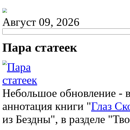
Август 09, 2026
Пара статеек
Небольшое обновление - 
аннотация книги "
Глаз Ск
из Бездны", в разделе "Тв