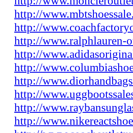
http://www.moncleroutle
http://www.mbtshoessale
http://www.coachfactory
http://www.ralphlauren-o
http://www.adidasoriginal
http://www.columbiashoe
http://www.diorhandbag
http://www.uggbootssale
http://www.raybansunglas
http://www.nikereactsho