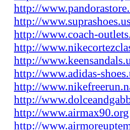
http://www.pandorastore
http://www.suprashoes.us
http://www.coach-outlet
http://www.nikecortezcla
http://www.keensandals.
http://www.adidas-shoes
http://www.nikefreerun.
http://www.dolceandgab
http://www.airmax90.org
http://www.airmoreupte