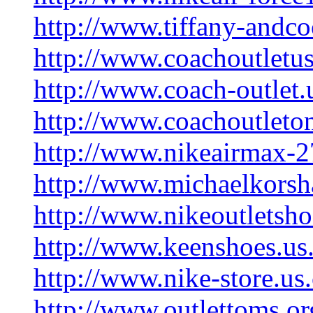
http://www.tiffany-andco
http://www.coachoutletu
http://www.coach-outlet
http://www.coachoutleton
http://www.nikeairmax-
http://www.michaelkors
http://www.nikeoutletsh
http://www.keenshoes.us
http://www.nike-store.us
http://www.outlettoms.or