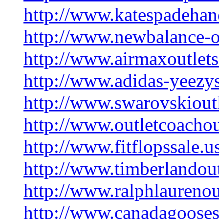
http://www.katespadehan
http://www.newbalance-o
http://www.airmaxoutlet
http://www.adidas-yeezy
http://www.swarovskiout
http://www.outletcoachou
http://www.fitflopssale.
http://www.timberlandou
http://www.ralphlaurenou
http://www.canadagooses