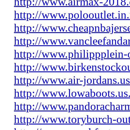
http://www.airmax-2018
http://www.polooutlet.in.
http://www.cheapnbajers
http://www.vancleefanda
http://www.philippplein-
http://www.birkenstockou
http://www.air-jordans.u
http://www.lowaboots.u
http://www.pandorachar
http://www.toryburch-out