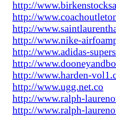
http://www.birkenstocks
http://www.coachoutleton
http://www.saintlaurent
http://www.nike-airfoam
http://www.adidas-supers
http://www.dooneyandb
http://www.harden-vol1
http://www.ugg.net.co
http://www.ralph-laureno
http://www.ralph-laurenou