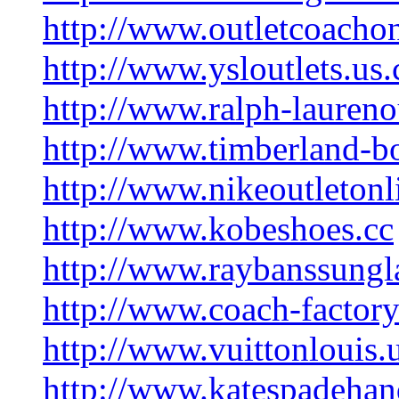
http://www.outletcoacho
http://www.ysloutlets.us
http://www.ralph-laureno
http://www.timberland-b
http://www.nikeoutletonl
http://www.kobeshoes.cc
http://www.raybanssungl
http://www.coach-factory
http://www.vuittonlouis.
http://www.katespadeha