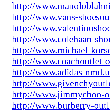
http://www.manoloblahni
http://www.vans-shoesou
http://www.valentinoshoe
http://www.colehaan-sho
http://www.michael-kors
http://www.coachoutlet-o
http://www.adidas-nmd.
http://www.givenchyoutl
http://www.jimmychoo-ou
http://www.burberry-out