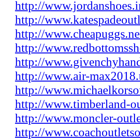
http://www.jordanshoes.i
http://www.katespadeoutl
http://www.cheapuggs.ne
http://www.redbottomssh
http://www.givenchyhan
http://www.air-max2018
http://www.michaelkorsou
http://www.timberland-ou
http://www.moncler-outl
http://www.coachoutlets