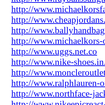
http://www.michaelkorsfa
http://www.cheapjordans.
http://www.ballyhandbag
http://www.michaelkors-
http://www.uggs.net.co
http://www.nike-shoes.in
http://www.moncleroutle
http://www.ralphlauren-o
http://www.northface-jac
http://www.nikeepicreact