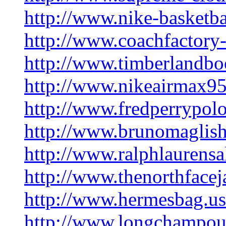
http://www.nike-basketb
http://www.coachfactory-
http://www.timberlandbo
http://www.nikeairmax9
http://www.fredperrypolos
http://www.brunomaglish
http://www.ralphlaurensa
http://www.thenorthfacej
http://www.hermesbag.u
http://www.longchampout