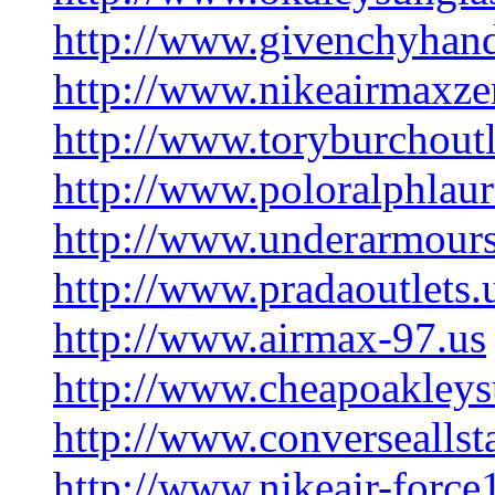
http://www.givenchyhan
http://www.nikeairmaxz
http://www.toryburchout
http://www.poloralphlau
http://www.underarmours
http://www.pradaoutlets.
http://www.airmax-97.us
http://www.cheapoakleysu
http://www.converseallst
http://www.nikeair-forc