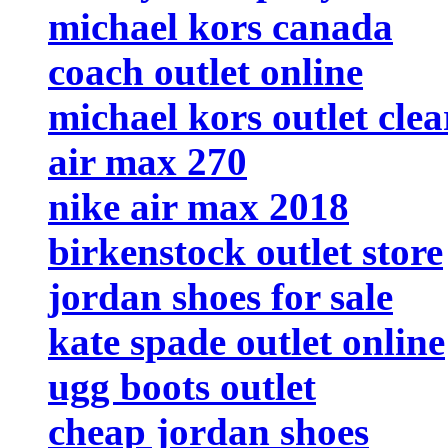
michael kors canada
coach outlet online
michael kors outlet cle
air max 270
nike air max 2018
birkenstock outlet store
jordan shoes for sale
kate spade outlet online
ugg boots outlet
cheap jordan shoes