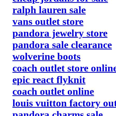
ralph lauren sale
vans outlet store
pandora jewelry store
pandora sale clearance
wolverine boots
coach outlet store onlin
epic react flyknit
coach outlet online
louis vuitton factory out
pandora charms sale