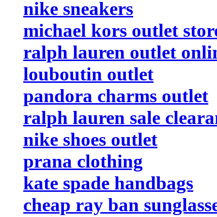
nike sneakers
michael kors outlet stor
ralph lauren outlet onli
louboutin outlet
pandora charms outlet
ralph lauren sale clear
nike shoes outlet
prana clothing
kate spade handbags
cheap ray ban sunglass