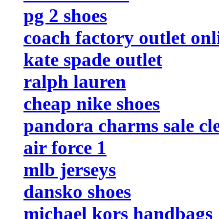
pg 2 shoes
coach factory outlet onl
kate spade outlet
ralph lauren
cheap nike shoes
pandora charms sale cl
air force 1
mlb jerseys
dansko shoes
michael kors handbags