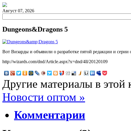
Август 07, 2026
Dungeons&Dragons 5
Вот Визарды и объявили о разработке пятой редакции и серии 
http://wizards.com/dnd/Article.aspx?x=dnd/4ll/20120109
Другие материалы в этой 
Новости оптом »
Комментарии