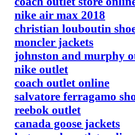
coach outlet store onlin
nike air max 2018
christian louboutin sho
moncler jackets
johnston and murphy ou
nike outlet
coach outlet online
salvatore ferragamo sh
reebok outlet
canada goose jackets