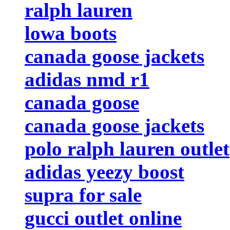
ralph lauren
lowa boots
canada goose jackets
adidas nmd r1
canada goose
canada goose jackets
polo ralph lauren outlet
adidas yeezy boost
supra for sale
gucci outlet online