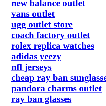
new balance outlet
vans outlet
ugg outlet store
coach factory outlet
rolex replica watches
adidas yeezy
nfl jerseys
cheap ray ban sunglass
pandora charms outlet
ray ban glasses