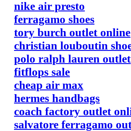
nike air presto
ferragamo shoes
tory burch outlet online
christian louboutin sho
polo ralph lauren outlet
fitflops sale
cheap air max
hermes handbags
coach factory outlet onl
salvatore ferragamo out