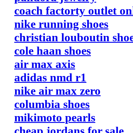
coach factorty outlet on
nike running shoes
christian louboutin sho
cole haan shoes
air max axis
adidas nmd r1
nike air max zero
columbia shoes
mikimoto pearls
cheap jordans for sale