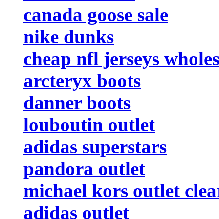
canada goose sale
nike dunks
cheap nfl jerseys wholes
arcteryx boots
danner boots
louboutin outlet
adidas superstars
pandora outlet
michael kors outlet cle
adidas outlet