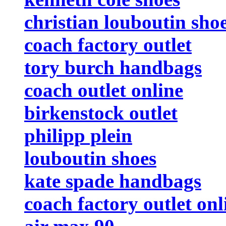
christian louboutin sho
coach factory outlet
tory burch handbags
coach outlet online
birkenstock outlet
philipp plein
louboutin shoes
kate spade handbags
coach factory outlet onl