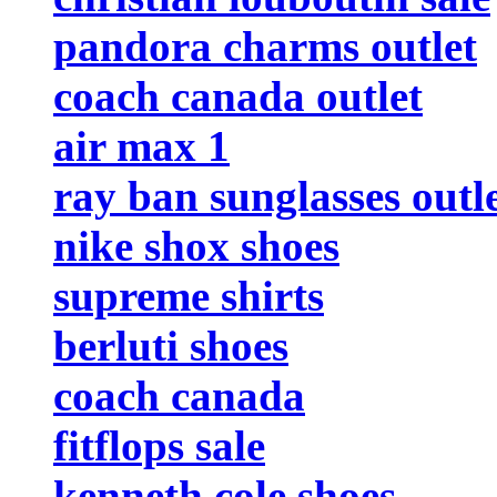
pandora charms outlet
coach canada outlet
air max 1
ray ban sunglasses outl
nike shox shoes
supreme shirts
berluti shoes
coach canada
fitflops sale
kenneth cole shoes