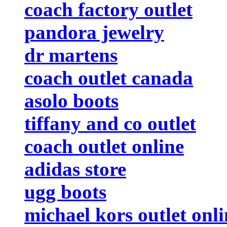
coach factory outlet
pandora jewelry
dr martens
coach outlet canada
asolo boots
tiffany and co outlet
coach outlet online
adidas store
ugg boots
michael kors outlet onli