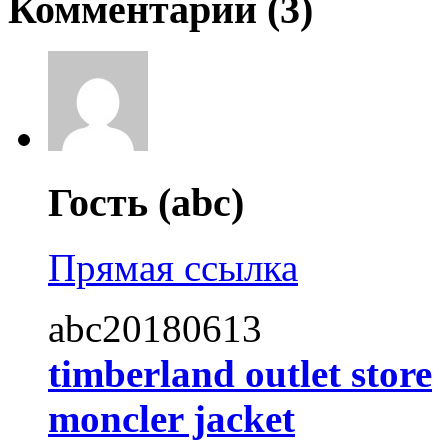
Комментарии (
3
)
Гость (abc)
Прямая ссылка
abc20180613
timberland outlet store
moncler jacket