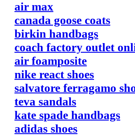
air max
canada goose coats
birkin handbags
coach factory outlet onl
air foamposite
nike react shoes
salvatore ferragamo sh
teva sandals
kate spade handbags
adidas shoes