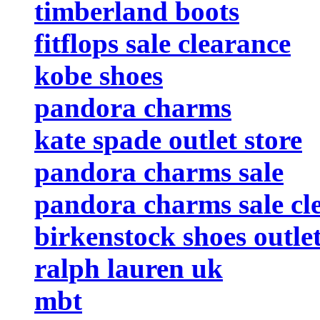
timberland boots
fitflops sale clearance
kobe shoes
pandora charms
kate spade outlet store
pandora charms sale
pandora charms sale cl
birkenstock shoes outle
ralph lauren uk
mbt