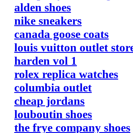
alden shoes
nike sneakers
canada goose coats
louis vuitton outlet stor
harden vol 1
rolex replica watches
columbia outlet
cheap jordans
louboutin shoes
the frye company shoes