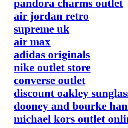
pandora charms outlet
air jordan retro
supreme uk
air max
adidas originals
nike outlet store
converse outlet
discount oakley sunglas
dooney and bourke ha
michael kors outlet onli