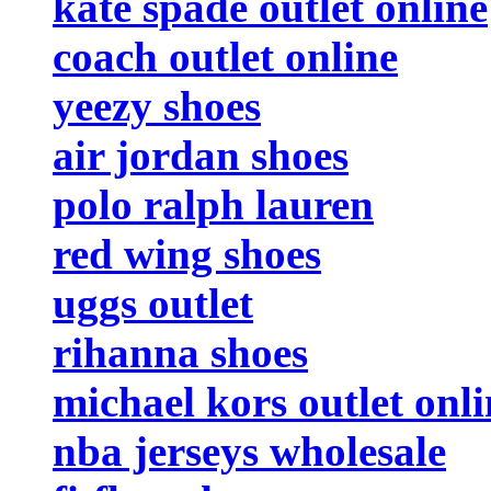
kate spade outlet online
coach outlet online
yeezy shoes
air jordan shoes
polo ralph lauren
red wing shoes
uggs outlet
rihanna shoes
michael kors outlet onli
nba jerseys wholesale