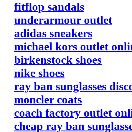
fitflop sandals
underarmour outlet
adidas sneakers
michael kors outlet onli
birkenstock shoes
nike shoes
ray ban sunglasses disc
moncler coats
coach factory outlet onl
cheap ray ban sunglass