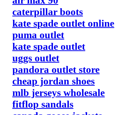
air max 90
caterpillar boots
kate spade outlet online
puma outlet
kate spade outlet
uggs outlet
pandora outlet store
cheap jordan shoes
mlb jerseys wholesale
fitflop sandals