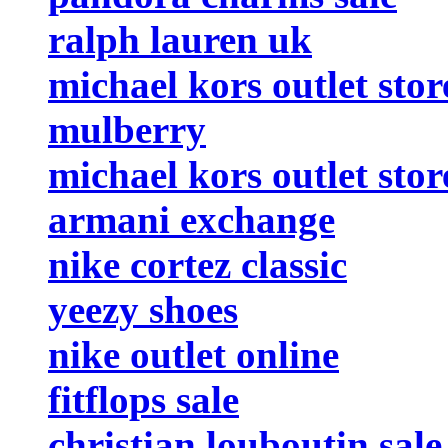
ralph lauren uk
michael kors outlet stor
mulberry
michael kors outlet stor
armani exchange
nike cortez classic
yeezy shoes
nike outlet online
fitflops sale
christian louboutin sale