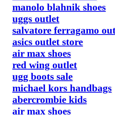
manolo blahnik shoes
uggs outlet
salvatore ferragamo out
asics outlet store
air max shoes
red wing outlet
ugg boots sale
michael kors handbags
abercrombie kids
air max shoes