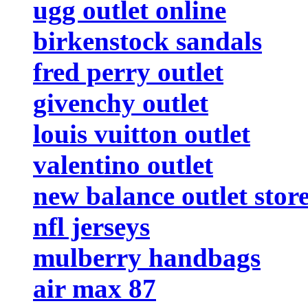
ugg outlet online
birkenstock sandals
fred perry outlet
givenchy outlet
louis vuitton outlet
valentino outlet
new balance outlet stor
nfl jerseys
mulberry handbags
air max 87