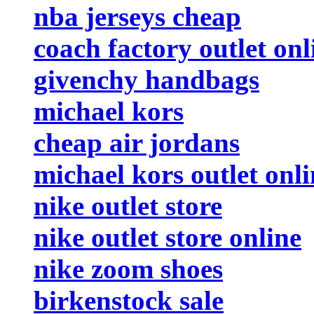
nba jerseys cheap
coach factory outlet onl
givenchy handbags
michael kors
cheap air jordans
michael kors outlet onli
nike outlet store
nike outlet store online
nike zoom shoes
birkenstock sale