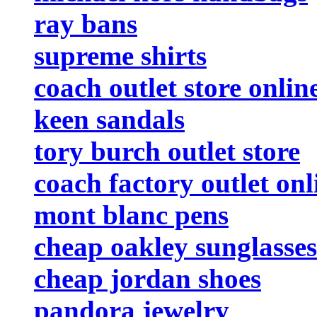
ray bans
supreme shirts
coach outlet store onlin
keen sandals
tory burch outlet store
coach factory outlet onl
mont blanc pens
cheap oakley sunglasses
cheap jordan shoes
pandora jewelry