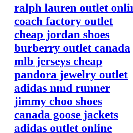
ralph lauren outlet onli
coach factory outlet
cheap jordan shoes
burberry outlet canada
mlb jerseys cheap
pandora jewelry outlet
adidas nmd runner
jimmy choo shoes
canada goose jackets
adidas outlet online