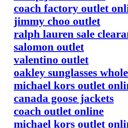
coach factory outlet onl
jimmy choo outlet
ralph lauren sale clear
salomon outlet
valentino outlet
oakley sunglasses whole
michael kors outlet onli
canada goose jackets
coach outlet online
michael kors outlet onli