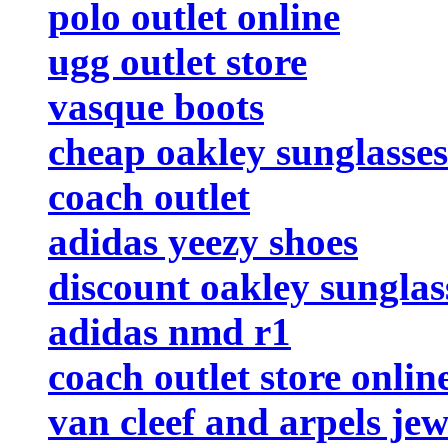
polo outlet online
ugg outlet store
vasque boots
cheap oakley sunglasses
coach outlet
adidas yeezy shoes
discount oakley sunglas
adidas nmd r1
coach outlet store onlin
van cleef and arpels jew