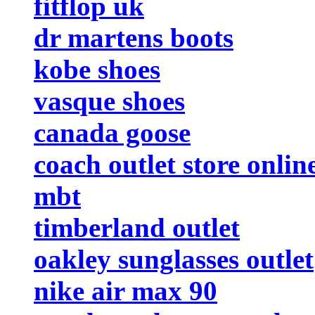
fitflop uk
dr martens boots
kobe shoes
vasque shoes
canada goose
coach outlet store onlin
mbt
timberland outlet
oakley sunglasses outlet
nike air max 90