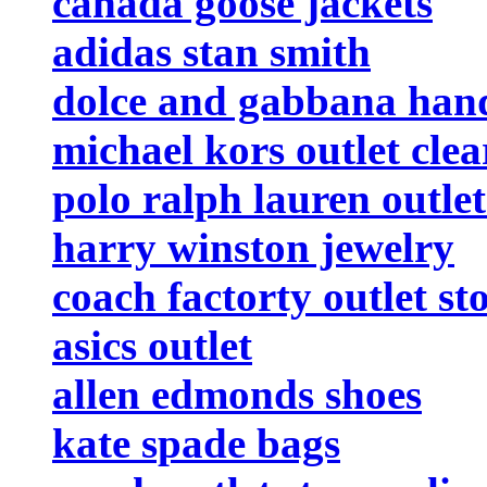
canada goose jackets
adidas stan smith
dolce and gabbana han
michael kors outlet cle
polo ralph lauren outlet
harry winston jewelry
coach factorty outlet st
asics outlet
allen edmonds shoes
kate spade bags