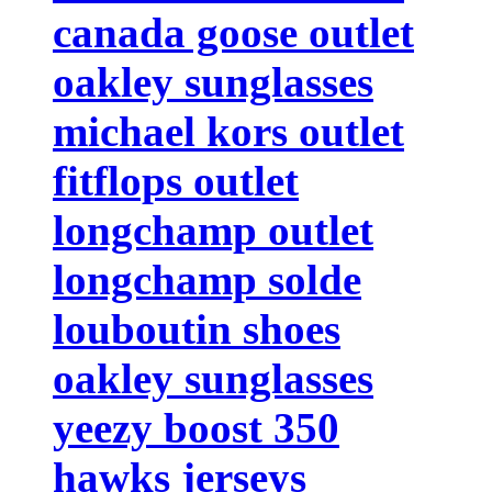
canada goose outlet
oakley sunglasses
michael kors outlet
fitflops outlet
longchamp outlet
longchamp solde
louboutin shoes
oakley sunglasses
yeezy boost 350
hawks jerseys