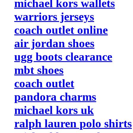
michael kors wallets
warriors jerseys
coach outlet online
air jordan shoes
ugg boots clearance
mbt shoes
coach outlet
pandora charms
michael kors uk
ralph lauren polo shirts