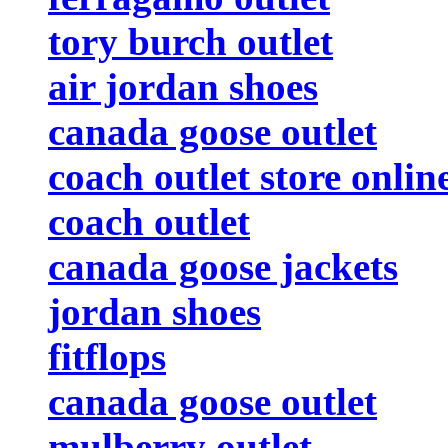
tory burch outlet
air jordan shoes
canada goose outlet
coach outlet store onlin
coach outlet
canada goose jackets
jordan shoes
fitflops
canada goose outlet
mulberry outlet