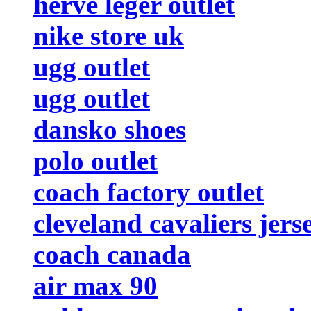
herve leger outlet
nike store uk
ugg outlet
ugg outlet
dansko shoes
polo outlet
coach factory outlet
cleveland cavaliers jers
coach canada
air max 90