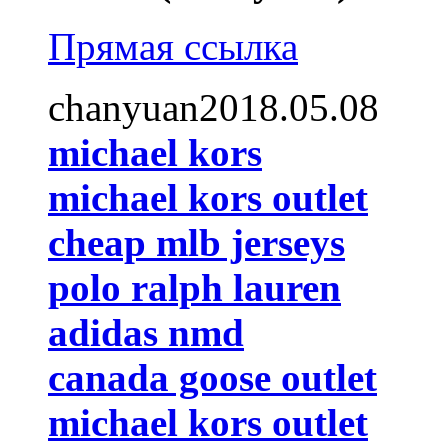
Прямая ссылка
chanyuan2018.05.08
michael kors
michael kors outlet
cheap mlb jerseys
polo ralph lauren
adidas nmd
canada goose outlet
michael kors outlet