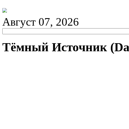
Август 07, 2026
Тёмный Источник (Da