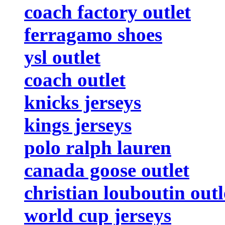
coach factory outlet
ferragamo shoes
ysl outlet
coach outlet
knicks jerseys
kings jerseys
polo ralph lauren
canada goose outlet
christian louboutin outl
world cup jerseys