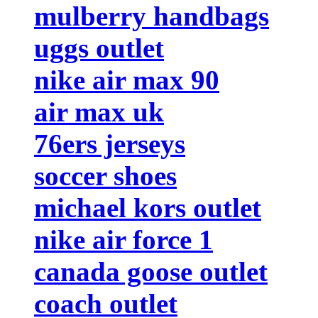
mulberry handbags
uggs outlet
nike air max 90
air max uk
76ers jerseys
soccer shoes
michael kors outlet
nike air force 1
canada goose outlet
coach outlet