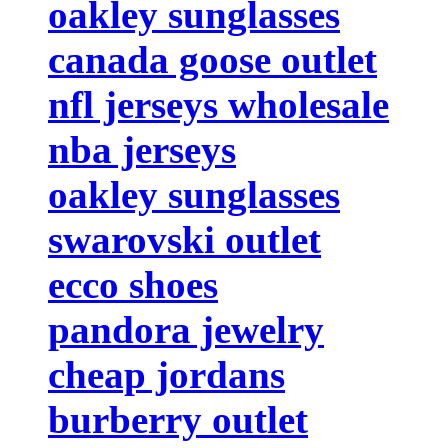
oakley sunglasses
canada goose outlet
nfl jerseys wholesale
nba jerseys
oakley sunglasses
swarovski outlet
ecco shoes
pandora jewelry
cheap jordans
burberry outlet