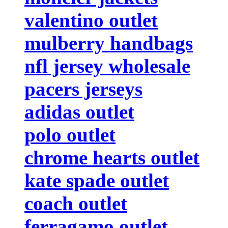
valentino outlet
mulberry handbags
nfl jersey wholesale
pacers jerseys
adidas outlet
polo outlet
chrome hearts outlet
kate spade outlet
coach outlet
ferragamo outlet