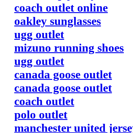
coach outlet online
oakley sunglasses
ugg outlet
mizuno running shoes
ugg outlet
canada goose outlet
canada goose outlet
coach outlet
polo outlet
manchester united jerse