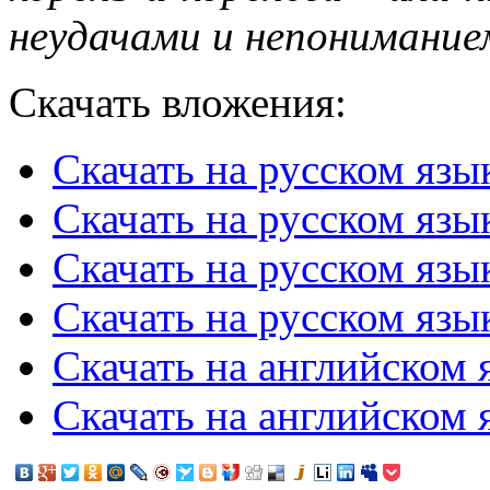
неудачами и непонимание
Скачать вложения:
Скачать на русском язы
Скачать на русском язы
Скачать на русском язы
Скачать на русском язык
Скачать на английском я
Скачать на английском 