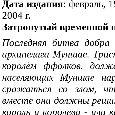
Дата издания:
февраль, 19
2004 г.
Затронутый временной 
Последняя битва добра 
архипелага Муншае. Трис
королём ффолков, долж
населяющих Муншае на
сражаться со злом, ч
вместе они должны реши
король и королева - или к