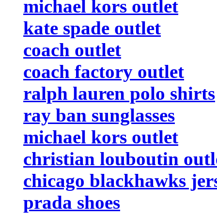
michael kors outlet
kate spade outlet
coach outlet
coach factory outlet
ralph lauren polo shirts
ray ban sunglasses
michael kors outlet
christian louboutin outl
chicago blackhawks jer
prada shoes