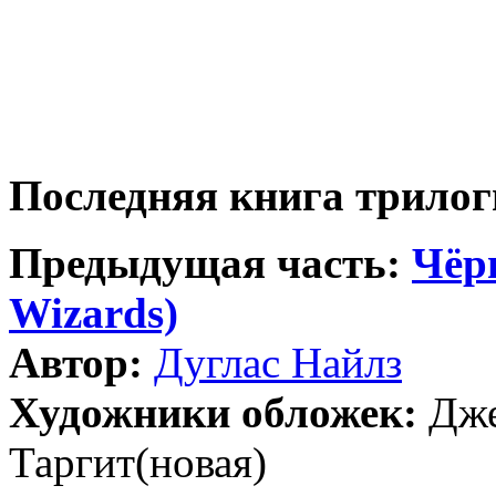
Последняя книга трило
Предыдущая часть:
Чёр
Wizards)
Автор:
Дуглас Найлз
Художники обложек:
Дже
Таргит(новая)