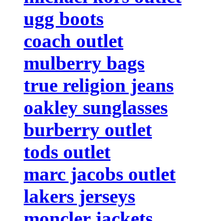
ugg boots
coach outlet
mulberry bags
true religion jeans
oakley sunglasses
burberry outlet
tods outlet
marc jacobs outlet
lakers jerseys
moncler jackets