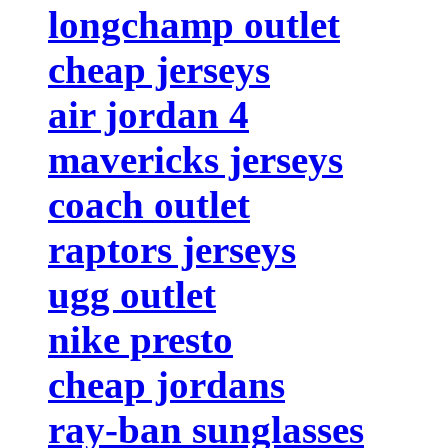
longchamp outlet
cheap jerseys
air jordan 4
mavericks jerseys
coach outlet
raptors jerseys
ugg outlet
nike presto
cheap jordans
ray-ban sunglasses