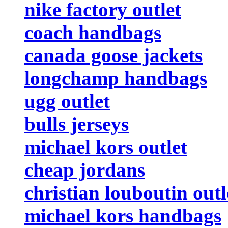
nike factory outlet
coach handbags
canada goose jackets
longchamp handbags
ugg outlet
bulls jerseys
michael kors outlet
cheap jordans
christian louboutin outl
michael kors handbags