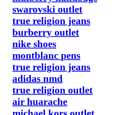
swarovski outlet
true religion jeans
burberry outlet
nike shoes
montblanc pens
true religion jeans
adidas nmd
true religion outlet
air huarache
michael kors outlet