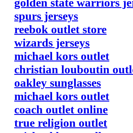
golden state warriors je
spurs jerseys
reebok outlet store
wizards jerseys
michael kors outlet
christian louboutin outl
oakley sunglasses
michael kors outlet
coach outlet online
true religion outlet