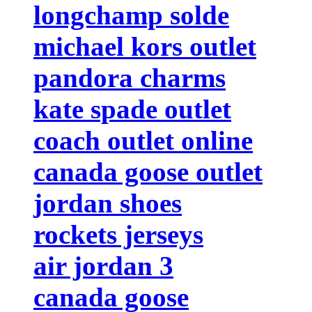
longchamp solde
michael kors outlet
pandora charms
kate spade outlet
coach outlet online
canada goose outlet
jordan shoes
rockets jerseys
air jordan 3
canada goose