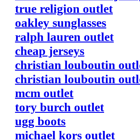
true religion outlet
oakley sunglasses
ralph lauren outlet
cheap jerseys
christian louboutin outl
christian louboutin outl
mcm outlet
tory burch outlet
ugg boots
michael kors outlet