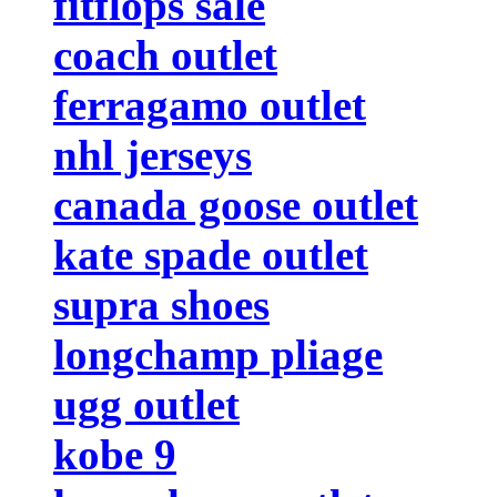
fitflops sale
coach outlet
ferragamo outlet
nhl jerseys
canada goose outlet
kate spade outlet
supra shoes
longchamp pliage
ugg outlet
kobe 9