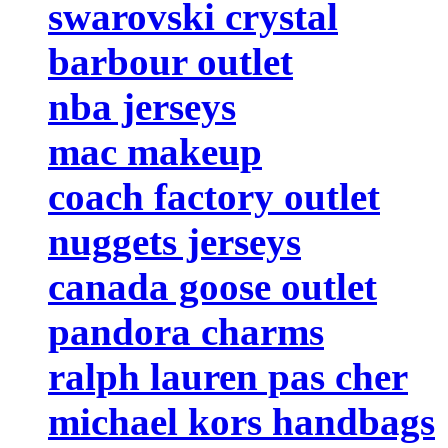
swarovski crystal
barbour outlet
nba jerseys
mac makeup
coach factory outlet
nuggets jerseys
canada goose outlet
pandora charms
ralph lauren pas cher
michael kors handbags