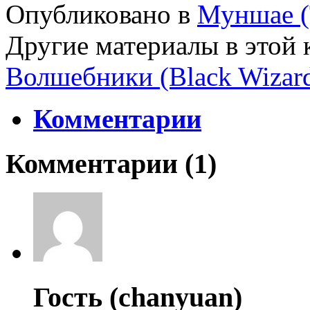
Опубликовано в
Муншае (
Другие материалы в этой 
Волшебники (Black Wizar
Комментарии
Комментарии (
1
)
Гость (chanyuan)