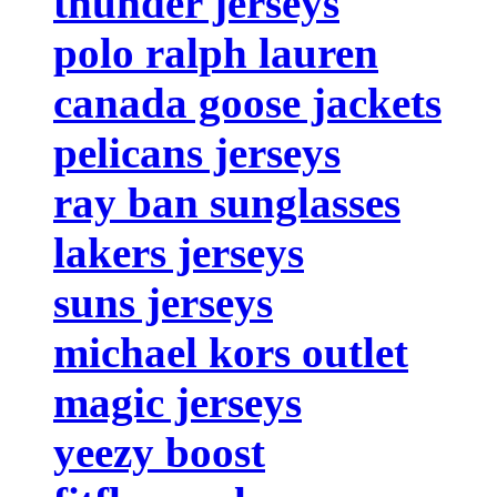
thunder jerseys
polo ralph lauren
canada goose jackets
pelicans jerseys
ray ban sunglasses
lakers jerseys
suns jerseys
michael kors outlet
magic jerseys
yeezy boost