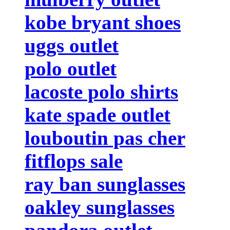
kobe bryant shoes
uggs outlet
polo outlet
lacoste polo shirts
kate spade outlet
louboutin pas cher
fitflops sale
ray ban sunglasses
oakley sunglasses