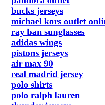
pandora outlet
bucks jerseys
michael kors outlet onli
ray ban sunglasses
adidas wings
pistons jerseys
air max 90
real madrid jersey
polo shirts
polo ralph lauren