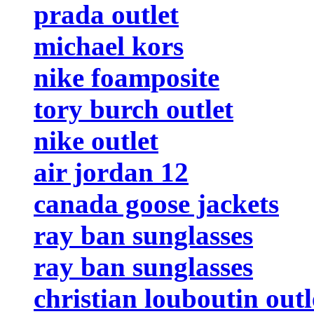
prada outlet
michael kors
nike foamposite
tory burch outlet
nike outlet
air jordan 12
canada goose jackets
ray ban sunglasses
ray ban sunglasses
christian louboutin outl