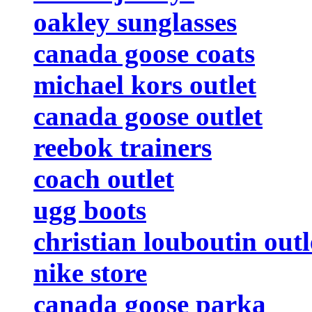
oakley sunglasses
canada goose coats
michael kors outlet
canada goose outlet
reebok trainers
coach outlet
ugg boots
christian louboutin outl
nike store
canada goose parka