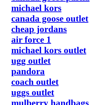
michael kors
canada goose outlet
cheap jordans
air force 1
michael kors outlet
ugg outlet
pandora
coach outlet
uggs outlet
mulberry handbags