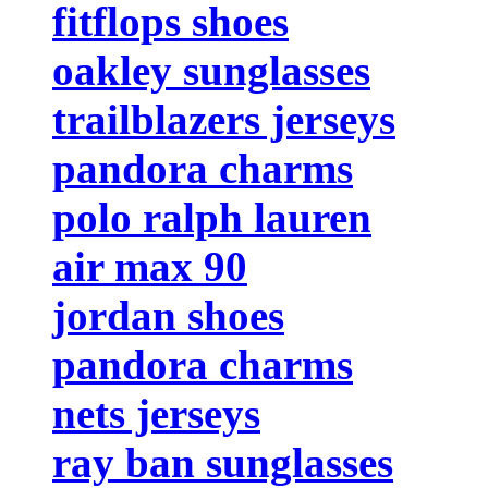
fitflops shoes
oakley sunglasses
trailblazers jerseys
pandora charms
polo ralph lauren
air max 90
jordan shoes
pandora charms
nets jerseys
ray ban sunglasses