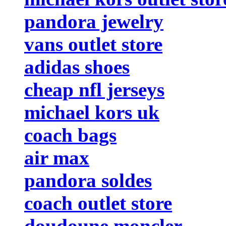
pandora jewelry
vans outlet store
adidas shoes
cheap nfl jerseys
michael kors uk
coach bags
air max
pandora soldes
coach outlet store
doudoune moncler