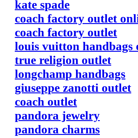
kate spade
coach factory outlet onl
coach factory outlet
louis vuitton handbags 
true religion outlet
longchamp handbags
giuseppe zanotti outlet
coach outlet
pandora jewelry
pandora charms