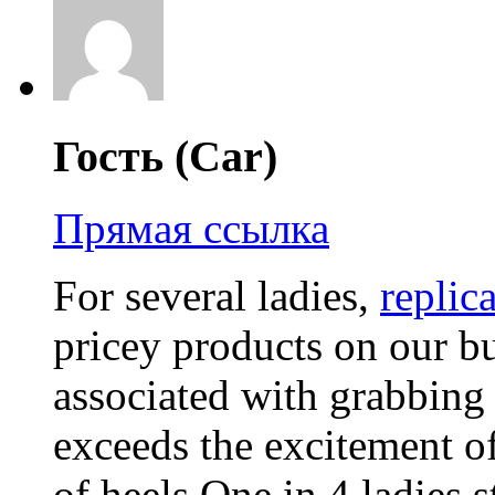
Гость (Car)
Прямая ссылка
For several ladies,
replic
pricey products on our bu
associated with grabbing
exceeds the excitement o
of heels.One in 4 ladies s