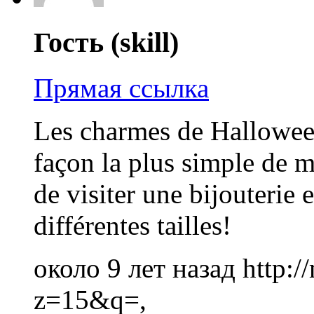
Гость (skill)
Прямая ссылка
Les charmes de Halloween
façon la plus simple de m
de visiter une bijouterie e
différentes tailles!
около 9 лет назад
http:
z=15&q=,