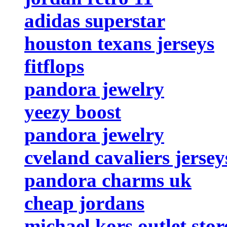
adidas superstar
houston texans jerseys
fitflops
pandora jewelry
yeezy boost
pandora jewelry
cveland cavaliers jersey
pandora charms uk
cheap jordans
michael kors outlet stor