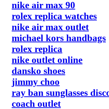
nike air max 90
rolex replica watches
nike air max outlet
michael kors handbags
rolex replica
nike outlet online
dansko shoes
jimmy choo
ray ban sunglasses disc
coach outlet