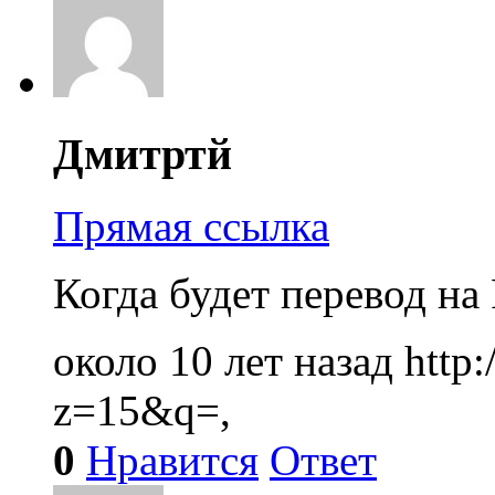
Дмитртй
Прямая ссылка
Когда будет перевод на
около 10 лет назад
http
z=15&q=,
0
Нравится
Ответ