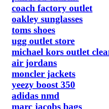
coach factory outlet
oakley sunglasses
toms shoes
ugg outlet store
michael kors outlet cle
air jordans
moncler jackets
yeezy boost 350
adidas nmd
marc jacobs bags