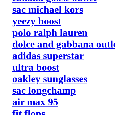
sac michael kors
yeezy boost
polo ralph lauren
dolce and gabbana outl
adidas superstar
ultra boost
oakley sunglasses
sac longchamp
air max 95
fit flops