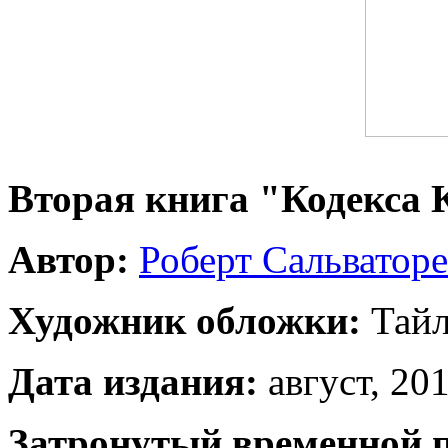
Вторая книга "Кодекса
Автор:
Роберт Сальваторе
Художник обложки:
Тайл
Дата издания:
август, 201
Затронутый временной 