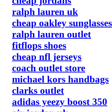
cheap jordans
ralph lauren uk
cheap oakley sunglasses
ralph lauren outlet
fitflops shoes
cheap nfl jerseys
coach outlet store
michael kors handbags
clarks outlet
adidas yeezy boost 350