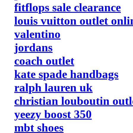
fitflops sale clearance
louis vuitton outlet onli
valentino
jordans
coach outlet
kate spade handbags
ralph lauren uk
christian louboutin outl
yeezy boost 350
mbt shoes