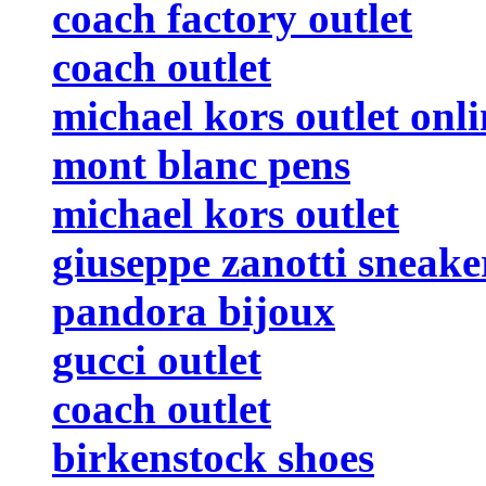
coach factory outlet
coach outlet
michael kors outlet onli
mont blanc pens
michael kors outlet
giuseppe zanotti sneake
pandora bijoux
gucci outlet
coach outlet
birkenstock shoes