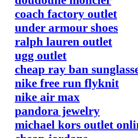
coach factory outlet
under armour shoes
ralph lauren outlet
ugg outlet
cheap ray ban sunglass
nike free run flyknit
nike air max
pandora jewelry
michael kors outlet onli