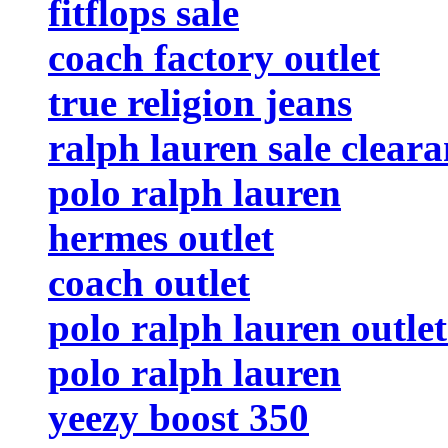
fitflops sale
coach factory outlet
true religion jeans
ralph lauren sale clear
polo ralph lauren
hermes outlet
coach outlet
polo ralph lauren outlet
polo ralph lauren
yeezy boost 350