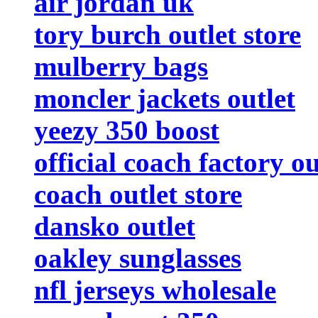
air jordan uk
tory burch outlet store
mulberry bags
moncler jackets outlet
yeezy 350 boost
official coach factory ou
coach outlet store
dansko outlet
oakley sunglasses
nfl jerseys wholesale