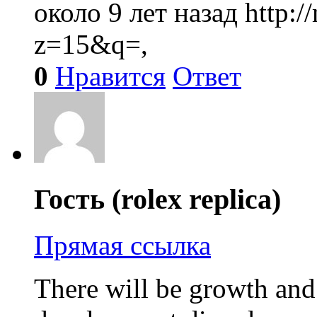
около 9 лет назад
http:
z=15&q=,
0
Нравится
Ответ
Гость (rolex replica)
Прямая ссылка
There will be growth an