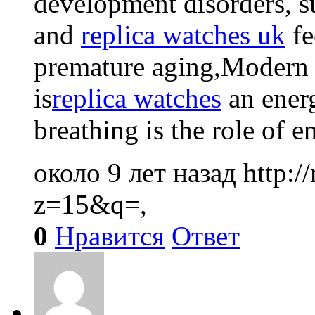
development disorders, s
and
replica watches uk
fe
premature aging,Modern 
is
replica watches
an energ
breathing is the role of e
около 9 лет назад
http:
z=15&q=,
0
Нравится
Ответ