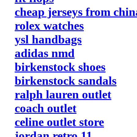
cheap jerseys from chin
rolex watches
ysl handbags
adidas nmd
birkenstock shoes
birkenstock sandals
ralph lauren outlet
coach outlet
celine outlet store
jordan retro 11