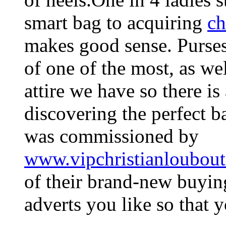
smart bag to acquiring
ch
makes good sense. Purses
of one of the most, as wel
attire we have so there is 
discovering the perfect b
was commissioned by
www.vipchristianloubout
of their brand-new buyin
adverts you like so that 