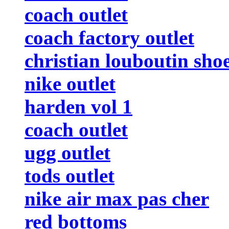
coach outlet
coach factory outlet
christian louboutin sho
nike outlet
harden vol 1
coach outlet
ugg outlet
tods outlet
nike air max pas cher
red bottoms