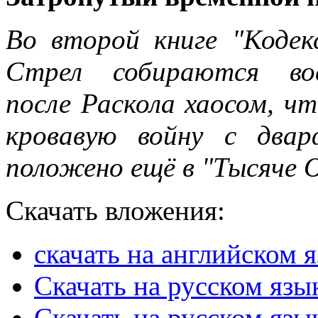
Во второй книге "Кодек
Стрел собираются вос
после Раскола хаосом, ч
кровавую войну с два
положено ещё в "Тысяче О
Скачать вложения:
скачать на английском 
Скачать на русском язы
Скачать на русском язы