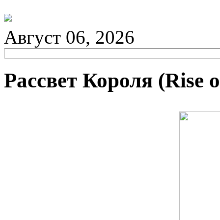
Август 06, 2026
Рассвет Короля (Rise o