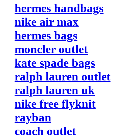
hermes handbags
nike air max
hermes bags
moncler outlet
kate spade bags
ralph lauren outlet
ralph lauren uk
nike free flyknit
rayban
coach outlet