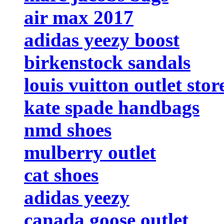
air max 2017
adidas yeezy boost
birkenstock sandals
louis vuitton outlet stor
kate spade handbags
nmd shoes
mulberry outlet
cat shoes
adidas yeezy
canada goose outlet