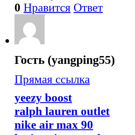
0
Нравится
Ответ
Гость (yangping55)
Прямая ссылка
yeezy boost
ralph lauren outlet
nike air max 90