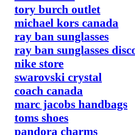
tory burch outlet
michael kors canada
ray ban sunglasses
ray ban sunglasses disc
nike store
swarovski crystal
coach canada
marc jacobs handbags
toms shoes
pandora charms