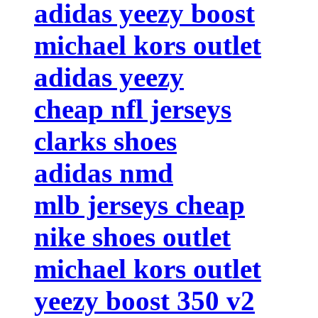
adidas yeezy boost
michael kors outlet
adidas yeezy
cheap nfl jerseys
clarks shoes
adidas nmd
mlb jerseys cheap
nike shoes outlet
michael kors outlet
yeezy boost 350 v2