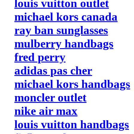
louis vuitton outlet
michael kors canada
ray ban sunglasses
mulberry handbags
fred perry
adidas pas cher
michael kors handbags
moncler outlet
nike air max
louis vuitton handbags