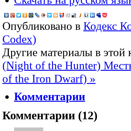
Опубликовано в
Кодекс К
Codex)
Другие материалы в этой 
(Night of the Hunter)
Месть
of the Iron Dwarf) »
Комментарии
Комментарии (
12
)