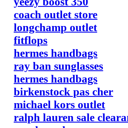
yeezy boost 350
coach outlet store
longchamp outlet
fitflops
hermes handbags
ray ban sunglasses
hermes handbags
birkenstock pas cher
michael kors outlet
ralph lauren sale clear