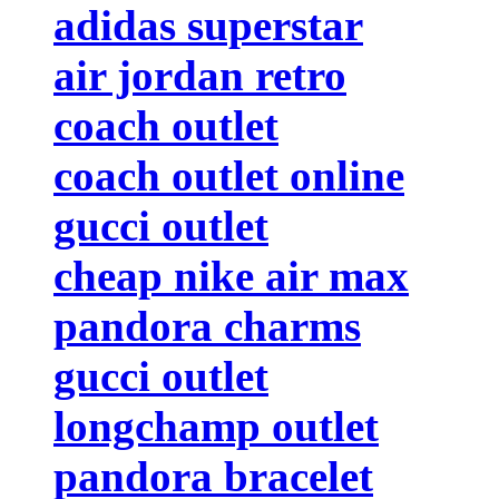
adidas superstar
air jordan retro
coach outlet
coach outlet online
gucci outlet
cheap nike air max
pandora charms
gucci outlet
longchamp outlet
pandora bracelet