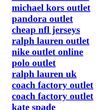
michael kors outlet
pandora outlet
cheap nfl jerseys
ralph lauren outlet
nike outlet online
polo outlet
ralph lauren uk
coach factory outlet
coach factory outlet
kate spade