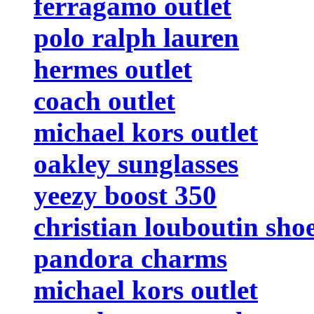
ferragamo outlet
polo ralph lauren
hermes outlet
coach outlet
michael kors outlet
oakley sunglasses
yeezy boost 350
christian louboutin sho
pandora charms
michael kors outlet