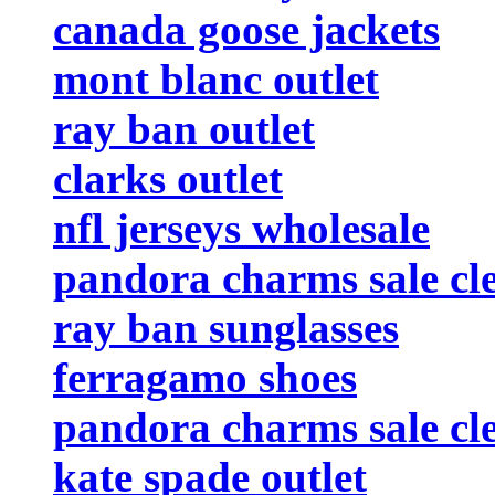
canada goose jackets
mont blanc outlet
ray ban outlet
clarks outlet
nfl jerseys wholesale
pandora charms sale cl
ray ban sunglasses
ferragamo shoes
pandora charms sale cl
kate spade outlet