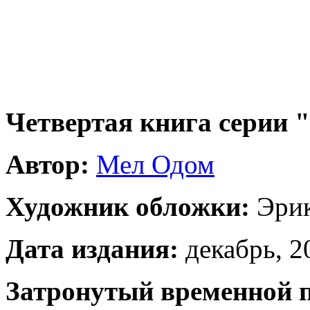
Четвертая книга серии
Автор:
Мел Одом
Художник обложки:
Эрик
Дата издания:
декабрь, 20
Затронутый временной 