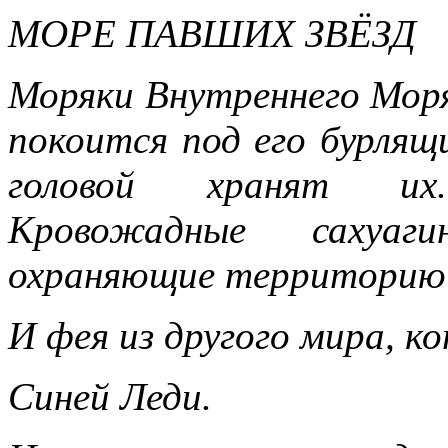
МОРЕ ПАВШИХ ЗВЁЗД
Моряки Внутреннего Мор
покоится под его бурлящ
головой хранят их
Кровожадные сахуаг
охраняющие территорию с
И фея из другого мира, к
Синей Леди.