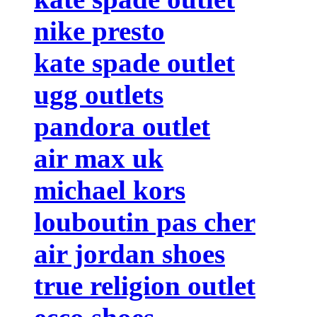
nike presto
kate spade outlet
ugg outlets
pandora outlet
air max uk
michael kors
louboutin pas cher
air jordan shoes
true religion outlet