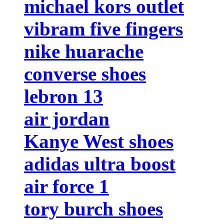
michael kors outlet
vibram five fingers
nike huarache
converse shoes
lebron 13
air jordan
Kanye West shoes
adidas ultra boost
air force 1
tory burch shoes