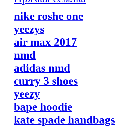
nike roshe one
yeezys
air max 2017
nmd
adidas nmd
curry 3 shoes
yeezy
bape hoodie
kate spade handbags