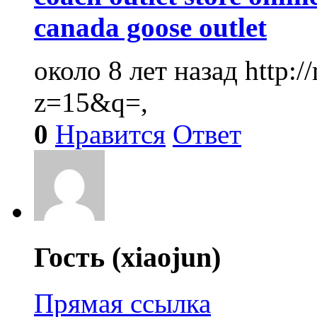
canada goose outlet
около 8 лет назад
http:
z=15&q=,
0
Нравится
Ответ
Гость (xiaojun)
Прямая ссылка