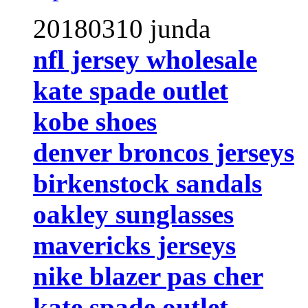
20180310 junda
nfl jersey wholesale
kate spade outlet
kobe shoes
denver broncos jerseys
birkenstock sandals
oakley sunglasses
mavericks jerseys
nike blazer pas cher
kate spade outlet