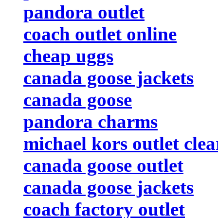
pandora outlet
coach outlet online
cheap uggs
canada goose jackets
canada goose
pandora charms
michael kors outlet cle
canada goose outlet
canada goose jackets
coach factory outlet