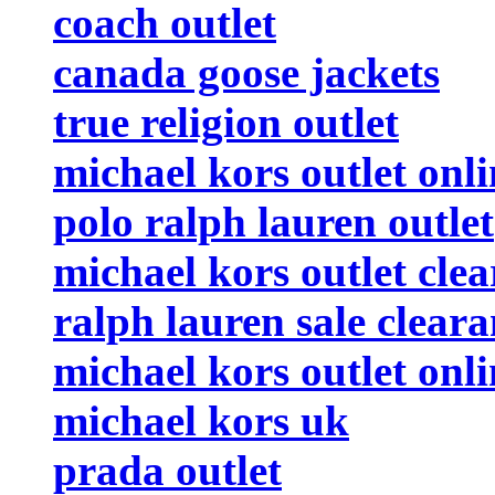
coach outlet
canada goose jackets
true religion outlet
michael kors outlet onli
polo ralph lauren outlet
michael kors outlet cle
ralph lauren sale clear
michael kors outlet onli
michael kors uk
prada outlet