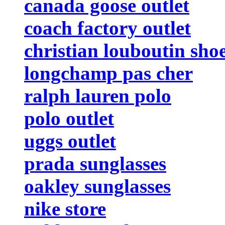
canada goose outlet
coach factory outlet
christian louboutin sho
longchamp pas cher
ralph lauren polo
polo outlet
uggs outlet
prada sunglasses
oakley sunglasses
nike store