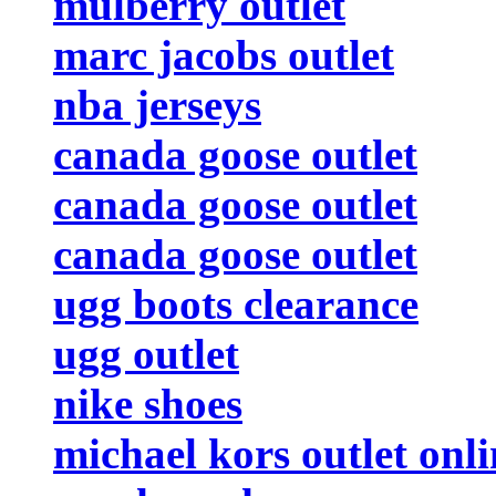
mulberry outlet
marc jacobs outlet
nba jerseys
canada goose outlet
canada goose outlet
canada goose outlet
ugg boots clearance
ugg outlet
nike shoes
michael kors outlet onli