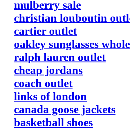
mulberry sale
christian louboutin outl
cartier outlet
oakley sunglasses whole
ralph lauren outlet
cheap jordans
coach outlet
links of london
canada goose jackets
basketball shoes