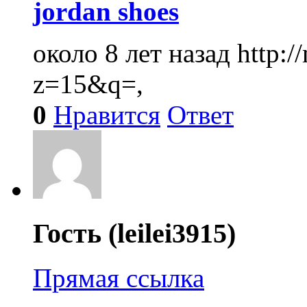
jordan shoes
около 8 лет назад
http:
z=15&q=,
0
Нравится
Ответ
Гость (leilei3915)
Прямая ссылка