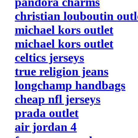
pandora charms
christian louboutin outl
michael kors outlet
michael kors outlet
celtics jerseys
true religion jeans
longchamp handbags
cheap nfl jerseys
prada outlet
air jordan 4