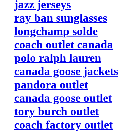
jazz jerseys
ray ban sunglasses
longchamp solde
coach outlet canada
polo ralph lauren
canada goose jackets
pandora outlet
canada goose outlet
tory burch outlet
coach factory outlet