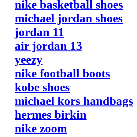
nike basketball shoes
michael jordan shoes
jordan 11
air jordan 13
yeezy
nike football boots
kobe shoes
michael kors handbags
hermes birkin
nike zoom