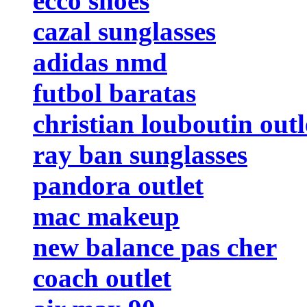
ecco shoes
cazal sunglasses
adidas nmd
futbol baratas
christian louboutin outl
ray ban sunglasses
pandora outlet
mac makeup
new balance pas cher
coach outlet