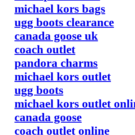
michael kors bags
ugg boots clearance
canada goose uk
coach outlet
pandora charms
michael kors outlet
ugg boots
michael kors outlet onli
canada goose
coach outlet online