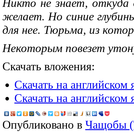
Никто не знает, откуда 
желает. Но синие глубин
для нее. Тюрьма, из кото
Некоторым повезет утон
Скачать вложения:
Скачать на английском 
Скачать на английском я
Опубликовано в
Чащобы (