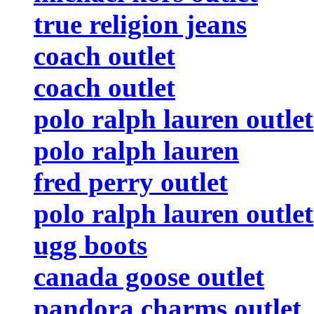
true religion jeans
coach outlet
coach outlet
polo ralph lauren outlet
polo ralph lauren
fred perry outlet
polo ralph lauren outlet
ugg boots
canada goose outlet
pandora charms outlet