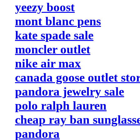
yeezy boost
mont blanc pens
kate spade sale
moncler outlet
nike air max
canada goose outlet sto
pandora jewelry sale
polo ralph lauren
cheap ray ban sunglass
pandora