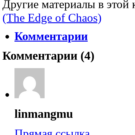
Другие материалы в этой 
(The Edge of Chaos)
Комментарии
Комментарии (
4
)
linmangmu
Прямая ссылка