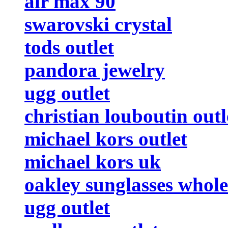
air max 90
swarovski crystal
tods outlet
pandora jewelry
ugg outlet
christian louboutin outl
michael kors outlet
michael kors uk
oakley sunglasses whole
ugg outlet