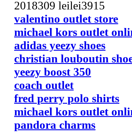
2018309 leilei3915
valentino outlet store
michael kors outlet onli
adidas yeezy shoes
christian louboutin sho
yeezy boost 350
coach outlet
fred perry polo shirts
michael kors outlet onli
pandora charms