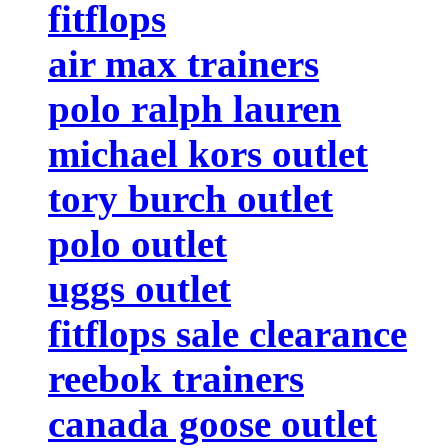
fitflops
air max trainers
polo ralph lauren
michael kors outlet
tory burch outlet
polo outlet
uggs outlet
fitflops sale clearance
reebok trainers
canada goose outlet