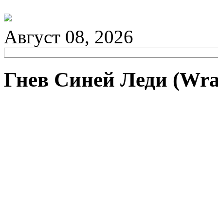
Август 08, 2026
Гнев Синей Леди (Wrat