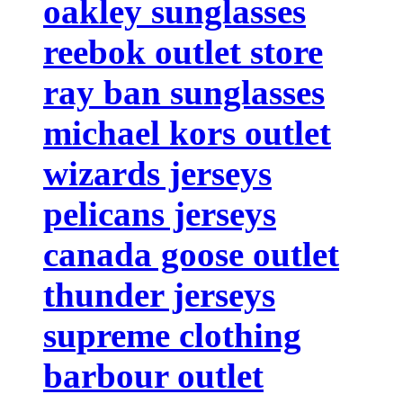
oakley sunglasses
reebok outlet store
ray ban sunglasses
michael kors outlet
wizards jerseys
pelicans jerseys
canada goose outlet
thunder jerseys
supreme clothing
barbour outlet