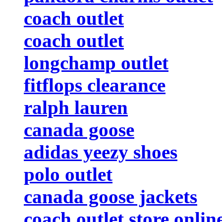
coach outlet
coach outlet
longchamp outlet
fitflops clearance
ralph lauren
canada goose
adidas yeezy shoes
polo outlet
canada goose jackets
coach outlet store onlin