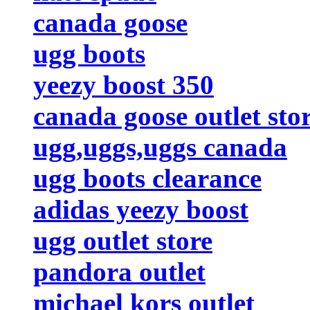
canada goose
ugg boots
yeezy boost 350
canada goose outlet sto
ugg,uggs,uggs canada
ugg boots clearance
adidas yeezy boost
ugg outlet store
pandora outlet
michael kors outlet